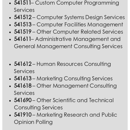
541511
– Custom Computer Programming
Services
541512
– Computer Systems Design Services
541513
– Computer Facilities Management
541519
– Other Computer Related Services
541611
– Administrative Management and
General Management Consulting Services
541612
– Human Resources Consulting
Services
541613
– Marketing Consulting Services
541618
– Other Management Consulting
Services
541690
– Other Scientific and Technical
Consulting Services
541910
– Marketing Research and Public
Opinion Polling