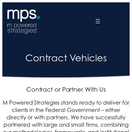
Contract Vehicles
Contract or Partner With Us
M Powered Strategies stands ready to deliver for
clients in the Federal Government – either
directly or with partners. We have successfully
partnered with large and small firms, combining