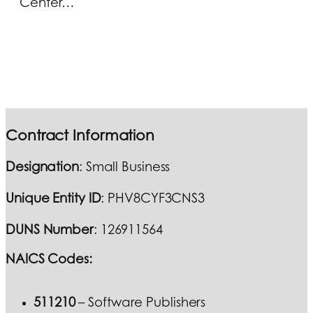
Center…
Contract Information
Designation
: Small Business
Unique Entity ID
: PHV8CYF3CNS3
DUNS Number
: 126911564
NAICS Codes:
511210
– Software Publishers