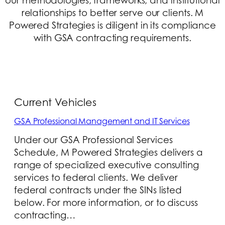
our methodologies, frameworks, and institutional
relationships to better serve our clients. M
Powered Strategies is diligent in its compliance
with GSA contracting requirements.
Current Vehicles
GSA Professional Management and IT Services
Under our GSA Professional Services
Schedule, M Powered Strategies delivers a
range of specialized executive consulting
services to federal clients. We deliver
federal contracts under the SINs listed
below. For more information, or to discuss
contracting…