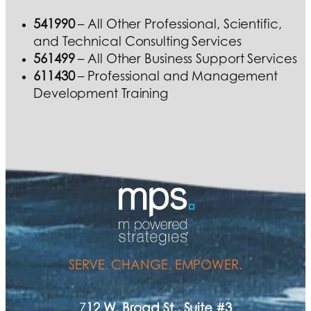
541990
– All Other Professional, Scientific,
and Technical Consulting Services
561499
– All Other Business Support Services
611430
– Professional and Management
Development Training
SERVE. CHANGE. EMPOWER.
7
12 W. Broad St., Suite #3