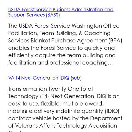
USDA Forest Service Business Administration and
Support Services (BASS)
The USDA Forest Service Washington Office
Facilitation, Team Building, & Coaching
Services Blanket Purchase Agreement (BPA)
enables the Forest Service to quickly and
efficiently acquire the team building and
facilitation and professional coaching…
VA T4 Next Generation IDIQ (sub)
Transformation Twenty One Total
Technology (T4) Next Generation IDIQ is an
easy-to-use, flexible, multiple-award,
indefinite delivery indefinite quantity (IDIQ)
contract vehicle hosted by the Department
of Veterans Affairs Technology Acquisition