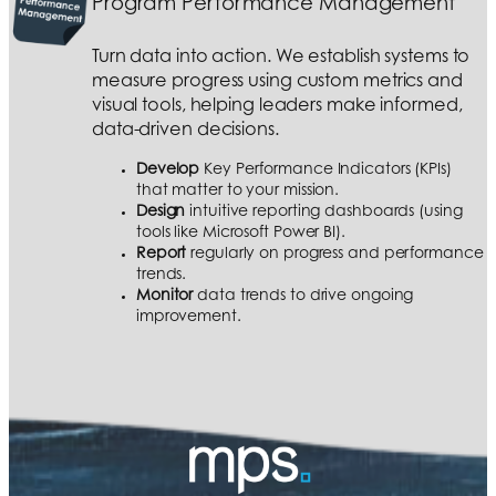
Program Performance Management
Turn data into action. We establish systems to
measure progress using custom metrics and
visual tools, helping leaders make informed,
data-driven decisions.
Develop
Key Performance Indicators (KPIs)
that matter to your mission.
Design
intuitive reporting dashboards (using
tools like Microsoft Power BI).
Report
regularly on progress and performance
trends.
Monitor
data trends to drive ongoing
improvement.