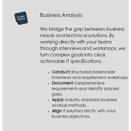
Business Analysis
We bridge the gap between business
needs and technical solutions. By
working directly with your teams
through interviews and workshops, we
turn complex goals into clear,
actionable IT specifications.
Conduct
structured stakeholder
interviews and requirement workshops.
Document
comprehensive
requirements and identify process
gaps.
Apply
industry-standard business
analysis methods.
Align
IT solutions strictly with your
business objectives.