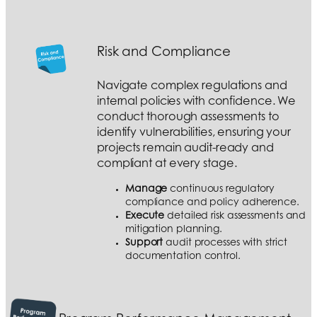
Risk and Compliance
Navigate complex regulations and
internal policies with confidence. We
conduct thorough assessments to
identify vulnerabilities, ensuring your
projects remain audit-ready and
compliant at every stage.
Manage
continuous regulatory
compliance and policy adherence.
Execute
detailed risk assessments and
mitigation planning.
Support
audit processes with strict
documentation control.