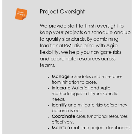
Project Oversight
We provide start-to-finish oversight to
keep your projects on schedule and up
to quality standards. By combining
traditional PMI discipline with Agile
flexibility, we help you navigate risks
and coordinate resources across
teams.
Manage
schedules and milestones
from initiation to close.
Integrate
Waterfall and Agile
methodologies to fit your specific
needs.
Identify
and mitigate risks before they
become issues.
Coordinate
cross-functional resources
effectively.
Maintain
real-time project dashboards.