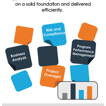
on a solid foundation and delivered
efficiently.