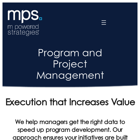
Program and
Project
Management
Execution that Increases Value
We help managers get the right data to
speed up program development. Our
approach ensures your initiatives are built