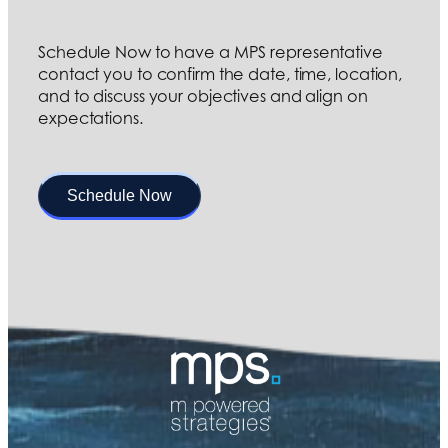
Schedule Now to have a MPS representative
contact you to confirm the date, time, location,
and to discuss your objectives and align on
expectations.