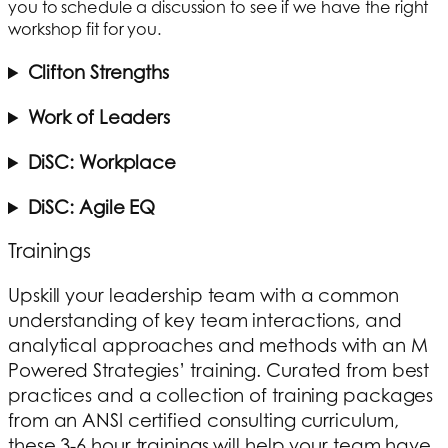
you to schedule a discussion to see if we have the right
workshop fit for you.
Clifton Strengths
Work of Leaders
DiSC: Workplace
DiSC: Agile EQ
Trainings
Upskill your leadership team with a common
understanding of key team interactions, and
analytical approaches and methods with an M
Powered Strategies’ training. Curated from best
practices and a collection of training packages
from an ANSI certified consulting curriculum,
these 3-6 hour trainings will help your team have