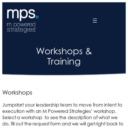
Workshops &
Training
Workshops
Jumpstart your leadership team to move from intent to
execution with an M Powered Strategies’ workshop.
Select a workshop to see the description of what we
do, fill out the request form and we will get right back to