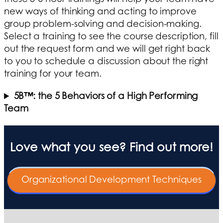
new ways of thinking and acting to improve
group problem-solving and decision-making.
Select a training to see the course description, fill
out the request form and we will get right back
to you to schedule a discussion about the right
training for your team.
5B™: the 5 Behaviors of a High Performing
Team
Love what you see? Find out more!
Organizational Development Techniques