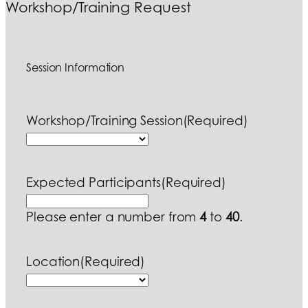
Workshop/Training Request
Session Information
Workshop/Training Session
(Required)
Expected Participants
(Required)
Please enter a number from
4
to
40
.
Location
(Required)