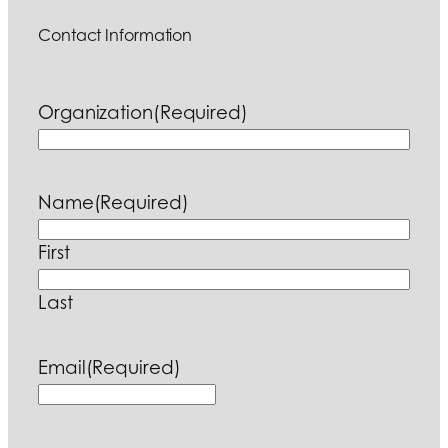
Contact Information
Organization
(Required)
Name
(Required)
First
Last
Email
(Required)