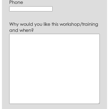
Phone
Why would you like this workshop/training
and when?